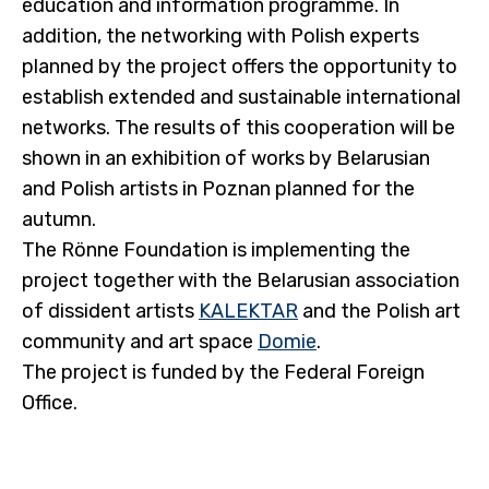
education and information programme. In
addition, the networking with Polish experts
planned by the project offers the opportunity to
establish extended and sustainable international
networks. The results of this cooperation will be
shown in an exhibition of works by Belarusian
and Polish artists in Poznan planned for the
autumn.
The Rönne Foundation is implementing the
project together with the Belarusian association
of dissident artists
KALEKTAR
and the Polish art
community and art space
Domie
.
The project is funded by the Federal Foreign
Office.