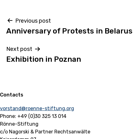
Post
Previous post
Anniversary of Protests in Belarus
navigation
Next post
Exhibition in Poznan
Contacts
vorstand@roenne-stiftung.org
Phone: +49 (0)30 325 13 014
Rönne-Stiftung
c/o Nagorski & Partner Rechtsanwälte