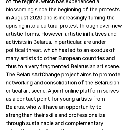
of the regime, which has experienced a
blossoming since the beginning of the protests
in August 2020 and is increasingly turning the
uprising into a cultural protest through ever-new
artistic forms. However, artistic initiatives and
activists in Belarus, in particular, are under
political threat, which has led to an exodus of
many artists to other European countries and
thus to a very fragmented Belarusian art scene.
The BelarusArtChange project aims to promote
networking and consolidation of the Belarusian
critical art scene. A joint online platform serves
as a contact point for young artists from
Belarus, who will have an opportunity to
strengthen their skills and professionalize
through sustainable and complementary