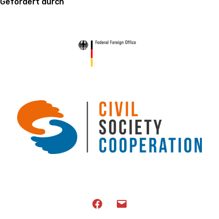
Gefördert durch
Facebook
Email