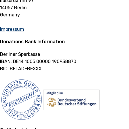
Kaiserdamm 97
14057 Berlin
Germany
Impressum
Donations Bank Information
Berliner Sparkasse
IBAN: DE14 1005 00000 190938870
BIC: BELADEBEXXX