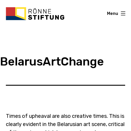
Skip
to
Menu
content
Roenne
Stiftung
BelarusArtChange
Times of upheaval are also creative times. This is
clearly evident in the Belarusian art scene, critical